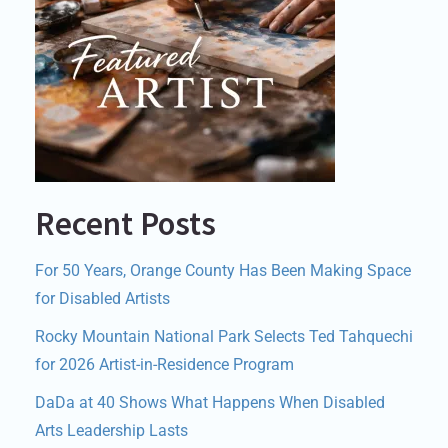
Recent Posts
For 50 Years, Orange County Has Been Making Space
for Disabled Artists
Rocky Mountain National Park Selects Ted Tahquechi
for 2026 Artist-in-Residence Program
DaDa at 40 Shows What Happens When Disabled
Arts Leadership Lasts