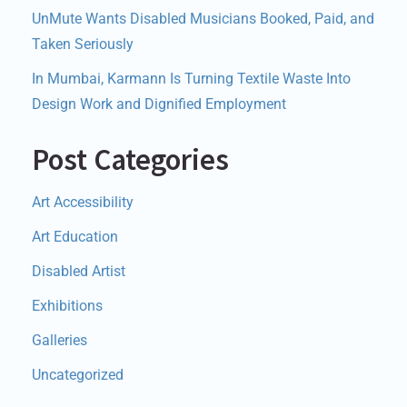
UnMute Wants Disabled Musicians Booked, Paid, and
Taken Seriously
In Mumbai, Karmann Is Turning Textile Waste Into
Design Work and Dignified Employment
Post Categories
Art Accessibility
Art Education
Disabled Artist
Exhibitions
Galleries
Uncategorized