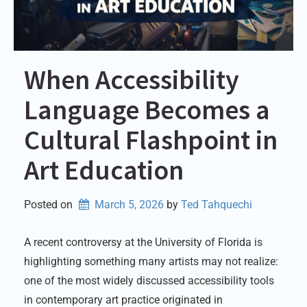
When Accessibility
Language Becomes a
Cultural Flashpoint in
Art Education
Posted on
March 5, 2026
by 
Ted Tahquechi
A recent controversy at the University of Florida is
highlighting something many artists may not realize:
one of the most widely discussed accessibility tools
in contemporary art practice originated in