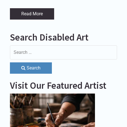
Read More
Search Disabled Art
Search
Visit Our Featured Artist