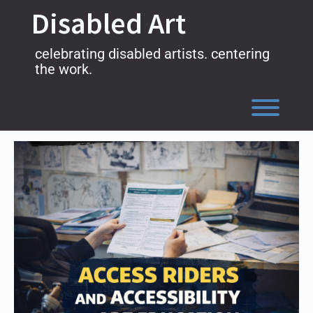
Skip
Disabled Art
to
content
celebrating disabled artists. centering
the work.
Toggl