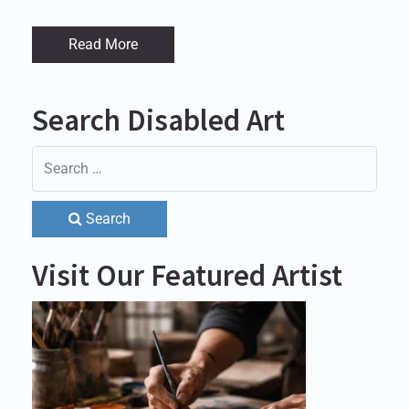
Read More
Search Disabled Art
Search
Visit Our Featured Artist