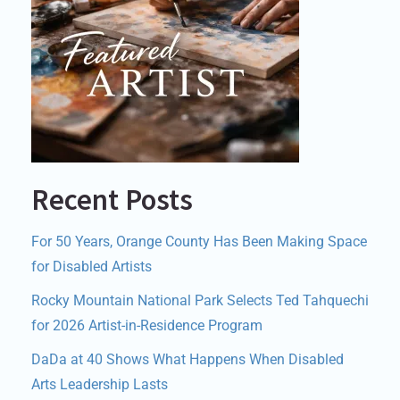
Recent Posts
For 50 Years, Orange County Has Been Making Space
for Disabled Artists
Rocky Mountain National Park Selects Ted Tahquechi
for 2026 Artist-in-Residence Program
DaDa at 40 Shows What Happens When Disabled
Arts Leadership Lasts