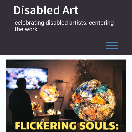
Skip
Disabled Art
to
content
celebrating disabled artists. centering
the work.
Toggl