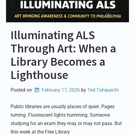
Illuminating ALS
Through Art: When a
Library Becomes a
Lighthouse
Posted on
February 17, 2026
by 
Ted Tahquechi
Public libraries are usually places of quiet. Pages
turning. Fluorescent lights humming. Someone
studying for an exam they may or may not pass. But
this week at the Free Library