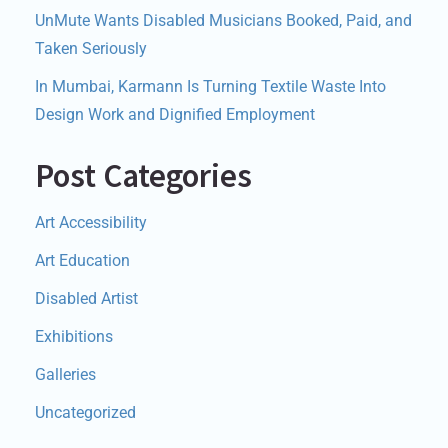
UnMute Wants Disabled Musicians Booked, Paid, and
Taken Seriously
In Mumbai, Karmann Is Turning Textile Waste Into
Design Work and Dignified Employment
Post Categories
Art Accessibility
Art Education
Disabled Artist
Exhibitions
Galleries
Uncategorized