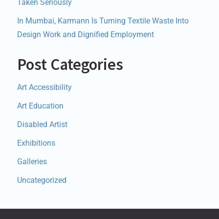
Taken Seriously
In Mumbai, Karmann Is Turning Textile Waste Into
Design Work and Dignified Employment
Post Categories
Art Accessibility
Art Education
Disabled Artist
Exhibitions
Galleries
Uncategorized