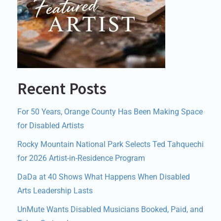
Recent Posts
For 50 Years, Orange County Has Been Making Space
for Disabled Artists
Rocky Mountain National Park Selects Ted Tahquechi
for 2026 Artist-in-Residence Program
DaDa at 40 Shows What Happens When Disabled
Arts Leadership Lasts
UnMute Wants Disabled Musicians Booked, Paid, and