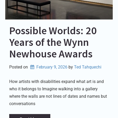
Possible Worlds: 20
Years of the Wynn
Newhouse Awards
Posted on
February 9, 2026
by 
Ted Tahquechi
How artists with disabilities expand what art is and
who it belongs to Imagine walking into a gallery
where the walls are not lines of dates and names but
conversations