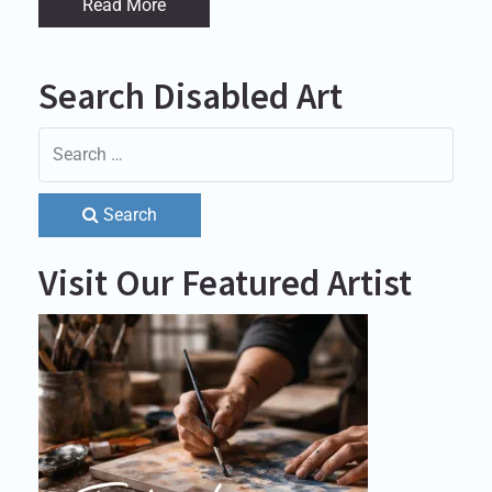
Read More
Search Disabled Art
Search
Visit Our Featured Artist