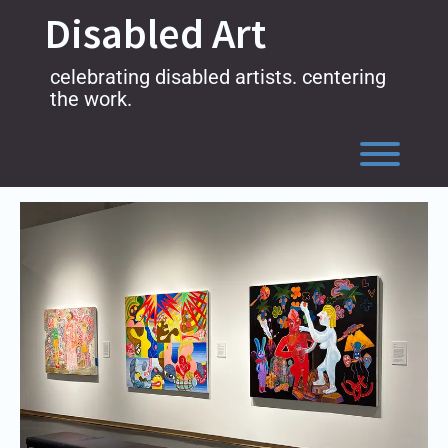
Skip
Disabled Art
to
content
celebrating disabled artists. centering
the work.
Toggl