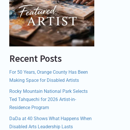
Recent Posts
For 50 Years, Orange County Has Been
Making Space for Disabled Artists
Rocky Mountain National Park Selects
Ted Tahquechi for 2026 Artist-in-
Residence Program
DaDa at 40 Shows What Happens When
Disabled Arts Leadership Lasts