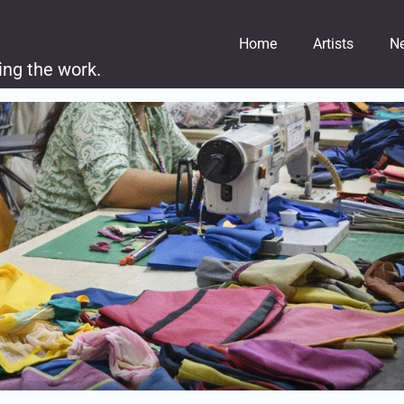
Home
Artists
N
ing the work.