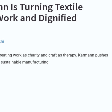
 Is Turning Textile
Work and Dignified
hi
f treating work as charity and craft as therapy. Karmann pushes
 sustainable manufacturing