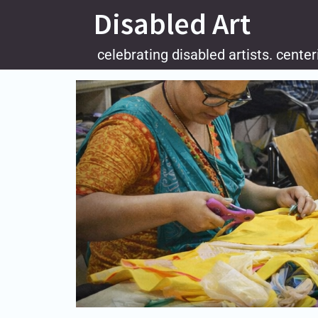
Skip
Disabled Art
to
content
celebrating disabled artists. center