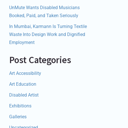
UnMute Wants Disabled Musicians
Booked, Paid, and Taken Seriously
In Mumbai, Karmann Is Turning Textile
Waste Into Design Work and Dignified
Employment
Post Categories
Art Accessibility
Art Education
Disabled Artist
Exhibitions
Galleries
Uncategorized