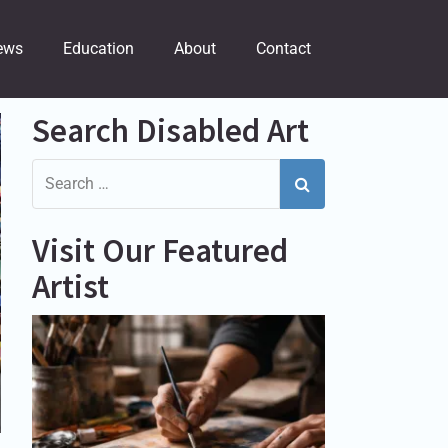
ews
Education
About
Contact
Search Disabled Art
Visit Our Featured
Artist