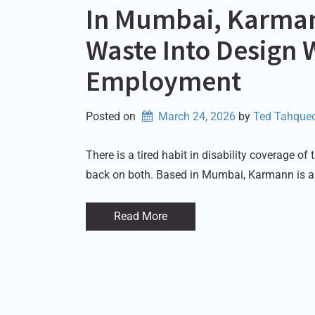
In Mumbai, Karmann
Waste Into Design 
Employment
Posted on
March 24, 2026
by 
Ted Tahquec
There is a tired habit in disability coverage o
back on both. Based in Mumbai, Karmann is a
Read More