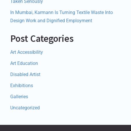
Taken Seriously
In Mumbai, Karmann Is Turning Textile Waste Into
Design Work and Dignified Employment
Post Categories
Art Accessibility
Art Education
Disabled Artist
Exhibitions
Galleries
Uncategorized