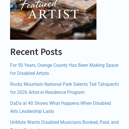
Recent Posts
For 50 Years, Orange County Has Been Making Space
for Disabled Artists
Rocky Mountain National Park Selects Ted Tahquechi
for 2026 Artist-in-Residence Program
DaDa at 40 Shows What Happens When Disabled
Arts Leadership Lasts
UnMute Wants Disabled Musicians Booked, Paid, and