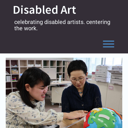
Skip
Disabled Art
to
content
celebrating disabled artists. centering
the work.
Toggl