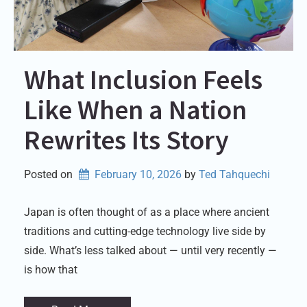
What Inclusion Feels
Like When a Nation
Rewrites Its Story
Posted on
February 10, 2026
by 
Ted Tahquechi
Japan is often thought of as a place where ancient
traditions and cutting-edge technology live side by
side. What’s less talked about — until very recently —
is how that