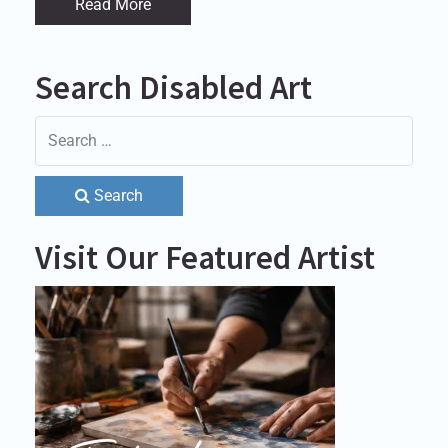
Read More
Search Disabled Art
Search
Visit Our Featured Artist