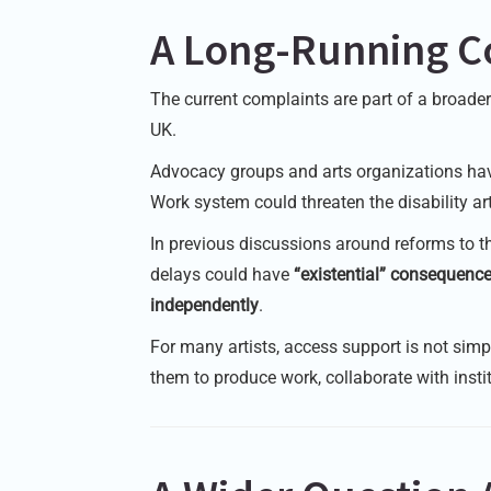
A Long-Running C
The current complaints are part of a broade
UK.
Advocacy groups and arts organizations have
Work system could threaten the disability a
In previous discussions around reforms to t
delays could have
“existential” consequence
independently
.
For many artists, access support is not sim
them to produce work, collaborate with institu