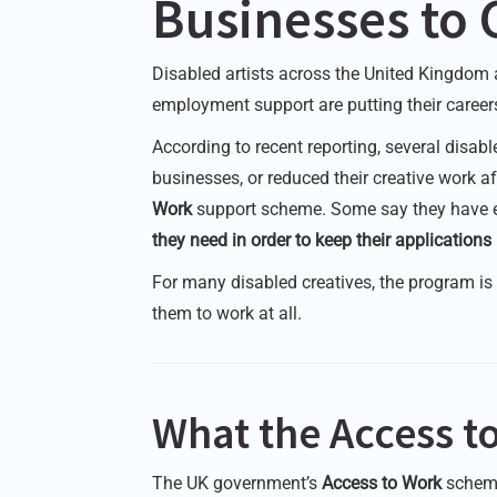
Businesses to 
Disabled artists across the United Kingdom 
employment support are putting their careers
According to recent reporting, several disabl
businesses, or reduced their creative work 
Work
support scheme. Some say they have
they need in order to keep their application
For many disabled creatives, the program is n
them to work at all.
What the Access 
The UK government’s
Access to Work
scheme