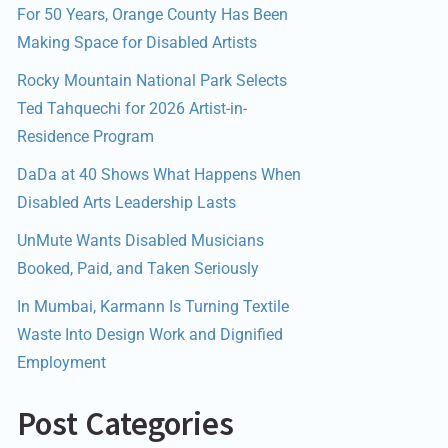
For 50 Years, Orange County Has Been
Making Space for Disabled Artists
Rocky Mountain National Park Selects
Ted Tahquechi for 2026 Artist-in-
Residence Program
DaDa at 40 Shows What Happens When
Disabled Arts Leadership Lasts
UnMute Wants Disabled Musicians
Booked, Paid, and Taken Seriously
In Mumbai, Karmann Is Turning Textile
Waste Into Design Work and Dignified
Employment
Post Categories