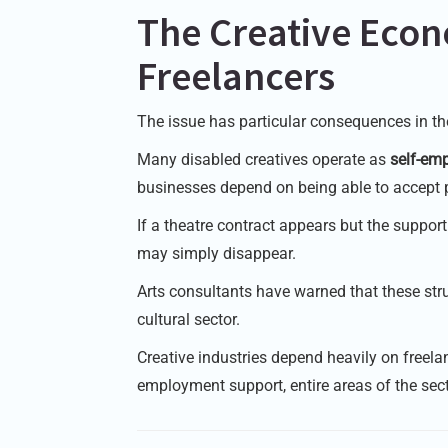
The Creative Eco
Freelancers
The issue has particular consequences in the
Many disabled creatives operate as
self-emp
businesses depend on being able to accept p
If a theatre contract appears but the suppor
may simply disappear.
Arts consultants have warned that these str
cultural sector.
Creative industries depend heavily on freelan
employment support, entire areas of the sect