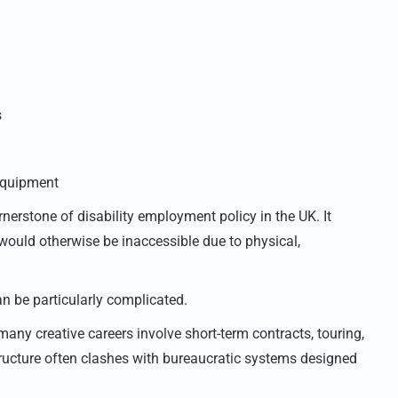
s
 equipment
erstone of disability employment policy in the UK. It
 would otherwise be inaccessible due to physical,
an be particularly complicated.
 many creative careers involve short-term contracts, touring,
 structure often clashes with bureaucratic systems designed