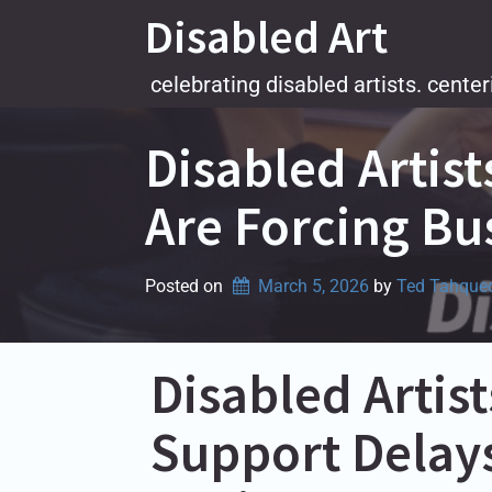
Skip
Disabled Art
to
content
celebrating disabled artists. center
Disabled Artis
Are Forcing Bu
Posted on
March 5, 2026
by 
Ted Tahque
Disabled Arti
Support Delays