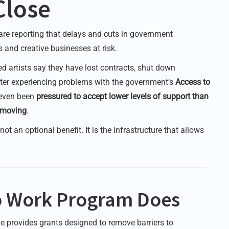
Close
are reporting that delays and cuts in government
 and creative businesses at risk.
ed artists say they have lost contracts, shut down
after experiencing problems with the government’s
Access to
 even been
pressured to accept lower levels of support than
s moving
.
ot an optional benefit. It is the infrastructure that allows
to Work Program Does
 provides grants designed to remove barriers to