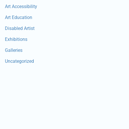
Art Accessibility
Art Education
Disabled Artist
Exhibitions
Galleries
Uncategorized