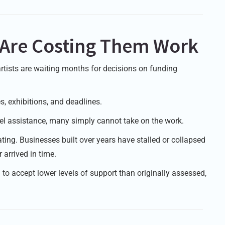
s Are Costing Them Work
rtists are waiting months for decisions on funding
s, exhibitions, and deadlines.
avel assistance, many simply cannot take on the work.
ting. Businesses built over years have stalled or collapsed
arrived in time.
d to accept lower levels of support than originally assessed,