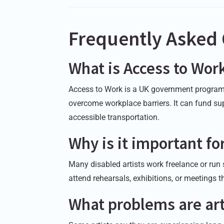
Frequently Asked
What is Access to Wor
Access to Work is a UK government program 
overcome workplace barriers. It can fund sup
accessible transportation.
Why is it important for
Many disabled artists work freelance or run
attend rehearsals, exhibitions, or meetings 
What problems are art