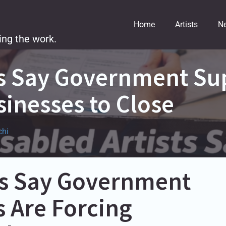
Home
Artists
N
ing the work.
ts Say Government Su
sinesses to Close
chi
sts Say Government
 Are Forcing