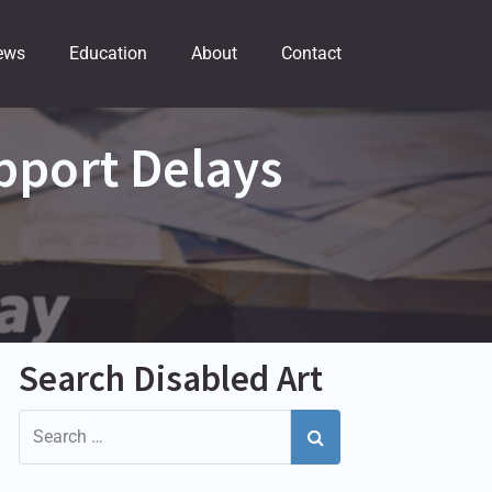
ews
Education
About
Contact
pport Delays
Search Disabled Art