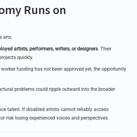
nomy Runs on
 arts.
loyed artists, performers, writers, or designers
. Their
rojects quickly.
t worker funding has not been approved yet, the opportunity
uctural problems could ripple outward into the broader
ce talent. If disabled artists cannot reliably access
or risk losing experienced voices and perspectives.