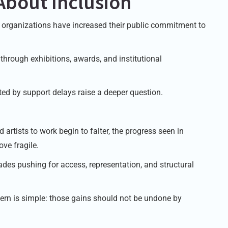
About Inclusion
ts organizations have increased their public commitment to
y through exhibitions, awards, and institutional
cted by support delays raise a deeper question.
artists to work begin to falter, the progress seen in
ove fragile.
des pushing for access, representation, and structural
ern is simple: those gains should not be undone by