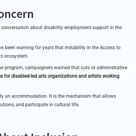
oncern
r conversation about disability employment support in the
 been warning for years that instability in the Access to
rts ecosystem.
he program, campaigners warned that cuts or administrative
s for disabled-led arts organizations and artists working
ply an accommodation. It is the mechanism that allows
tions, and participate in cultural life.