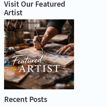
Visit Our Featured
Artist
Recent Posts