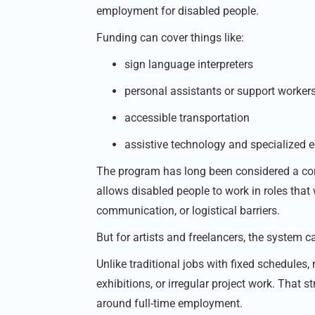
employment for disabled people.
Funding can cover things like:
sign language interpreters
personal assistants or support worker
accessible transportation
assistive technology and specialized
The program has long been considered a corn
allows disabled people to work in roles that
communication, or logistical barriers.
But for artists and freelancers, the system c
Unlike traditional jobs with fixed schedules,
exhibitions, or irregular project work. That
around full-time employment.