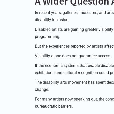
A Wider Question 
In recent years, galleries, museums, and ar
disability inclusion.
Disabled artists are gaining greater visibilit
programming.
But the experiences reported by artists affe
Visibility alone does not guarantee access.
If the economic systems that enable disabled 
exhibitions and cultural recognition could pr
The disability arts movement has spent deca
change.
For many artists now speaking out, the conc
bureaucratic barriers.