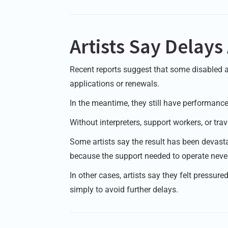
Artists Say Delay
Recent reports suggest that some disabled a
applications or renewals.
In the meantime, they still have performance
Without interpreters, support workers, or tr
Some artists say the result has been devasta
because the support needed to operate never 
In other cases, artists say they felt pressure
simply to avoid further delays.