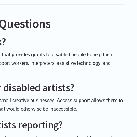
 Questions
k?
that provides grants to disabled people to help them
port workers, interpreters, assistive technology, and
 disabled artists?
 small creative businesses. Access support allows them to
that would otherwise be inaccessible.
ists reporting?