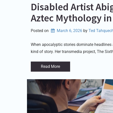
Disabled Artist Ab
Aztec Mythology in
Posted on
March 6, 2026
by 
Ted Tahquech
When apocalyptic stories dominate headlines and
kind of story. Her transmedia project, The Six
Read More