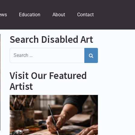
ews
Education
About
Contact
Search Disabled Art
Visit Our Featured
Artist