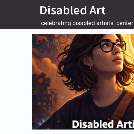
Skip
Disabled Art
to
content
celebrating disabled artists. center