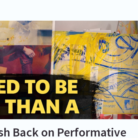
ush Back on Performative