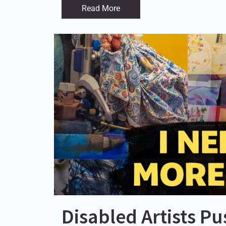
Read More
Disabled Artists P