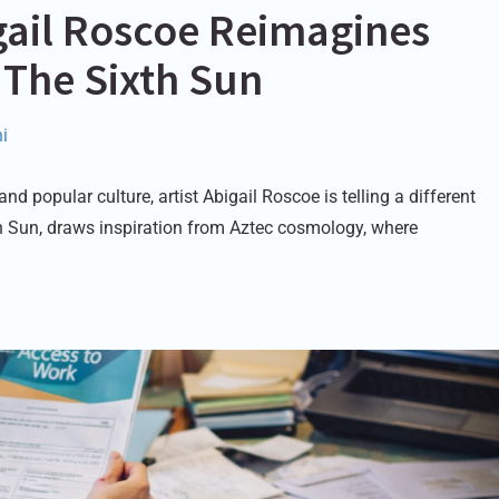
igail Roscoe Reimagines
 The Sixth Sun
i
 popular culture, artist Abigail Roscoe is telling a different
th Sun, draws inspiration from Aztec cosmology, where