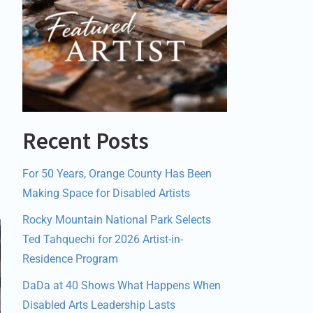
Recent Posts
For 50 Years, Orange County Has Been
Making Space for Disabled Artists
Rocky Mountain National Park Selects
Ted Tahquechi for 2026 Artist-in-
Residence Program
DaDa at 40 Shows What Happens When
Disabled Arts Leadership Lasts