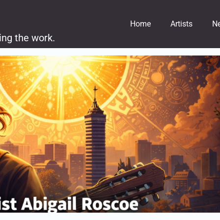
Home
Artists
N
ing the work.