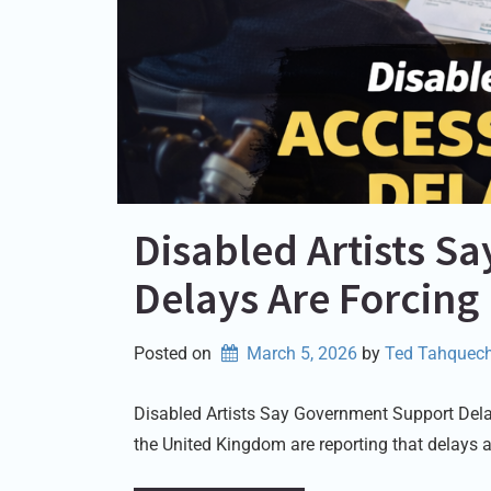
Disabled Artists 
Delays Are Forcing
Posted on
March 5, 2026
by 
Ted Tahquech
Disabled Artists Say Government Support Delay
the United Kingdom are reporting that delays 