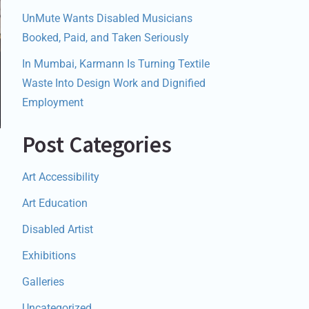
UnMute Wants Disabled Musicians
Booked, Paid, and Taken Seriously
In Mumbai, Karmann Is Turning Textile
Waste Into Design Work and Dignified
Employment
Post Categories
Art Accessibility
Art Education
Disabled Artist
Exhibitions
Galleries
Uncategorized