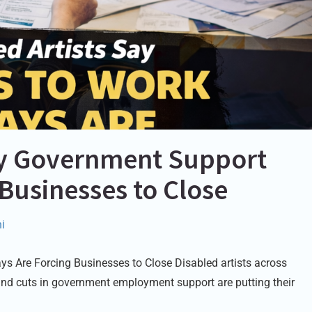
Say Government Support
 Businesses to Close
i
s Are Forcing Businesses to Close Disabled artists across
and cuts in government employment support are putting their