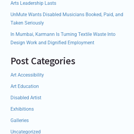
Arts Leadership Lasts
UnMute Wants Disabled Musicians Booked, Paid, and
Taken Seriously
In Mumbai, Karmann Is Turning Textile Waste Into
Design Work and Dignified Employment
Post Categories
Art Accessibility
Art Education
Disabled Artist
Exhibitions
Galleries
Uncategorized