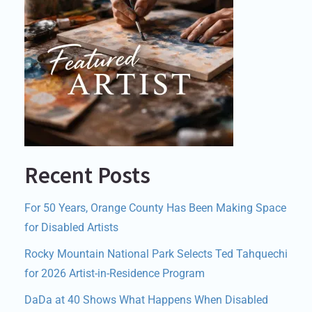
Recent Posts
For 50 Years, Orange County Has Been Making Space
for Disabled Artists
Rocky Mountain National Park Selects Ted Tahquechi
for 2026 Artist-in-Residence Program
DaDa at 40 Shows What Happens When Disabled