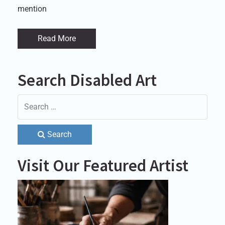
mention
Read More
Search Disabled Art
Search
Visit Our Featured Artist