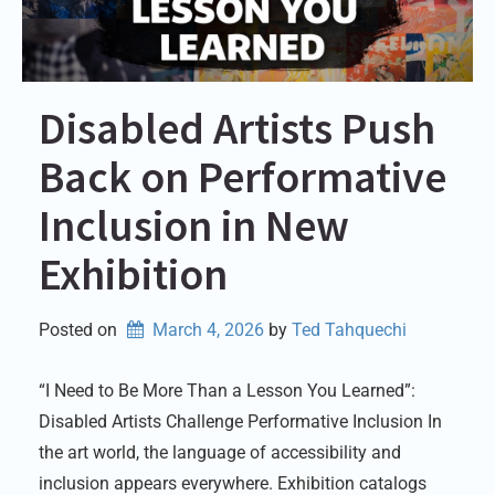
Disabled Artists Push
Back on Performative
Inclusion in New
Exhibition
Posted on
March 4, 2026
by 
Ted Tahquechi
“I Need to Be More Than a Lesson You Learned”:
Disabled Artists Challenge Performative Inclusion In
the art world, the language of accessibility and
inclusion appears everywhere. Exhibition catalogs