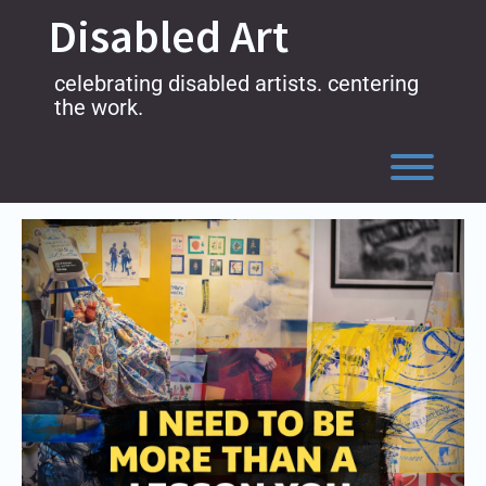
Skip
Disabled Art
to
content
celebrating disabled artists. centering
the work.
Toggl