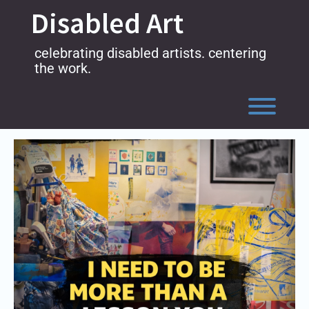
Skip
Disabled Art
to
content
celebrating disabled artists. centering
the work.
Toggl