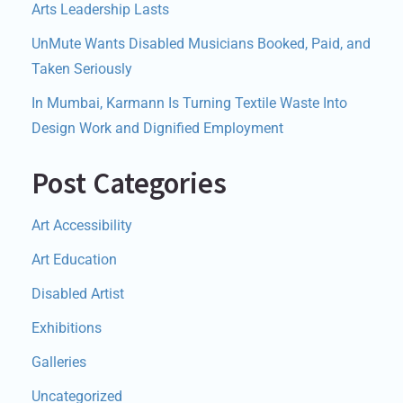
Arts Leadership Lasts
UnMute Wants Disabled Musicians Booked, Paid, and
Taken Seriously
In Mumbai, Karmann Is Turning Textile Waste Into
Design Work and Dignified Employment
Post Categories
Art Accessibility
Art Education
Disabled Artist
Exhibitions
Galleries
Uncategorized