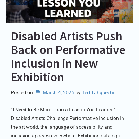
Disabled Artists Push
Back on Performative
Inclusion in New
Exhibition
Posted on
March 4, 2026
by 
Ted Tahquechi
“I Need to Be More Than a Lesson You Learned”:
Disabled Artists Challenge Performative Inclusion In
the art world, the language of accessibility and
inclusion appears everywhere. Exhibition catalogs