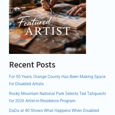
Recent Posts
For 50 Years, Orange County Has Been Making Space
for Disabled Artists
Rocky Mountain National Park Selects Ted Tahquechi
for 2026 Artist-in-Residence Program
DaDa at 40 Shows What Happens When Disabled