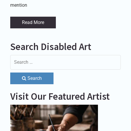
mention
Read More
Search Disabled Art
Search
Visit Our Featured Artist