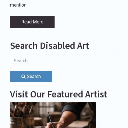
mention
Read More
Search Disabled Art
Search
Visit Our Featured Artist