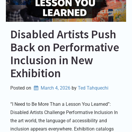
Disabled Artists Push
Back on Performative
Inclusion in New
Exhibition
Posted on
March 4, 2026
by 
Ted Tahquechi
“I Need to Be More Than a Lesson You Learned”:
Disabled Artists Challenge Performative Inclusion In
the art world, the language of accessibility and
inclusion appears everywhere. Exhibition catalogs