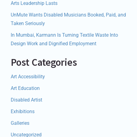
Arts Leadership Lasts
UnMute Wants Disabled Musicians Booked, Paid, and
Taken Seriously
In Mumbai, Karmann Is Turning Textile Waste Into
Design Work and Dignified Employment
Post Categories
Art Accessibility
Art Education
Disabled Artist
Exhibitions
Galleries
Uncategorized