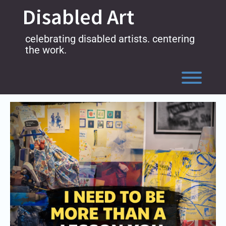
Skip
Disabled Art
to
content
celebrating disabled artists. centering
the work.
Toggl