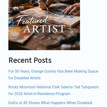
Recent Posts
For 50 Years, Orange County Has Been Making Space
for Disabled Artists
Rocky Mountain National Park Selects Ted Tahquechi
for 2026 Artist-in-Residence Program
DaDa at 40 Shows What Happens When Disabled