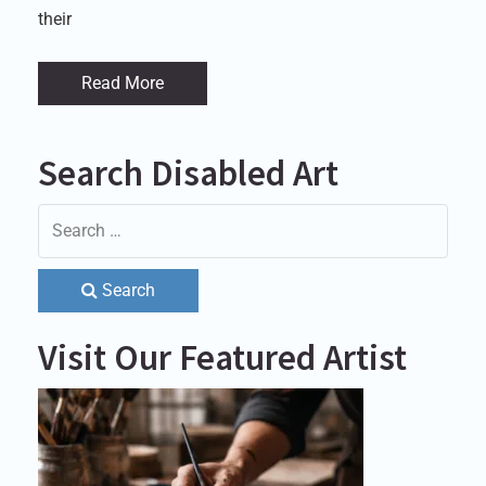
their
Read More
Search Disabled Art
Search
Visit Our Featured Artist