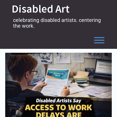
Skip
Disabled Art
to
content
celebrating disabled artists. centering
the work.
Toggl