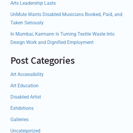
Arts Leadership Lasts
UnMute Wants Disabled Musicians Booked, Paid, and
Taken Seriously
In Mumbai, Karmann Is Turning Textile Waste Into
Design Work and Dignified Employment
Post Categories
Art Accessibility
Art Education
Disabled Artist
Exhibitions
Galleries
Uncategorized