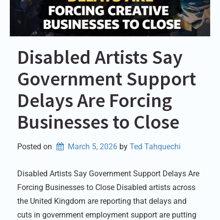
Disabled Artists Say
Government Support
Delays Are Forcing
Businesses to Close
Posted on
March 5, 2026
by 
Ted Tahquechi
Disabled Artists Say Government Support Delays Are
Forcing Businesses to Close Disabled artists across
the United Kingdom are reporting that delays and
cuts in government employment support are putting