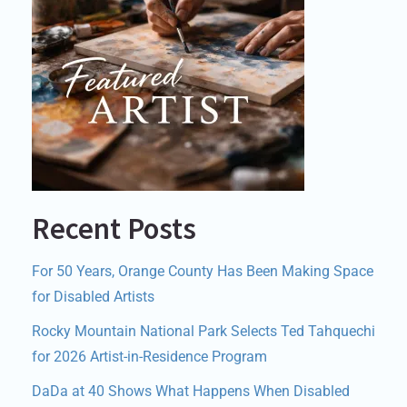
Recent Posts
For 50 Years, Orange County Has Been Making Space
for Disabled Artists
Rocky Mountain National Park Selects Ted Tahquechi
for 2026 Artist-in-Residence Program
DaDa at 40 Shows What Happens When Disabled