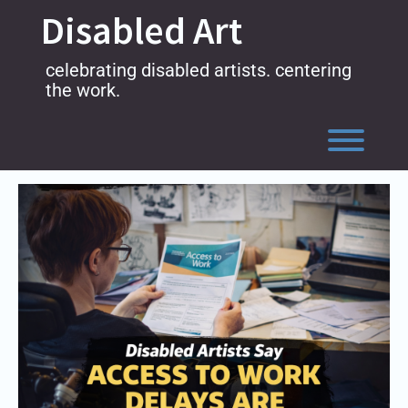
Skip
Disabled Art
to
content
celebrating disabled artists. centering
the work.
Toggl