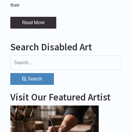
their
Read More
Search Disabled Art
Search
Visit Our Featured Artist