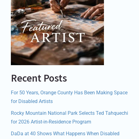
Recent Posts
For 50 Years, Orange County Has Been Making Space
for Disabled Artists
Rocky Mountain National Park Selects Ted Tahquechi
for 2026 Artist-in-Residence Program
DaDa at 40 Shows What Happens When Disabled