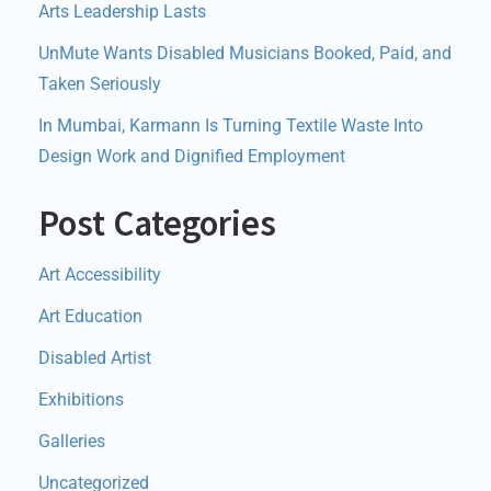
Arts Leadership Lasts
UnMute Wants Disabled Musicians Booked, Paid, and
Taken Seriously
In Mumbai, Karmann Is Turning Textile Waste Into
Design Work and Dignified Employment
Post Categories
Art Accessibility
Art Education
Disabled Artist
Exhibitions
Galleries
Uncategorized