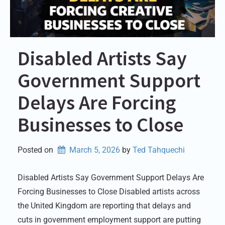
Disabled Artists Say
Government Support
Delays Are Forcing
Businesses to Close
Posted on
March 5, 2026
by 
Ted Tahquechi
Disabled Artists Say Government Support Delays Are
Forcing Businesses to Close Disabled artists across
the United Kingdom are reporting that delays and
cuts in government employment support are putting