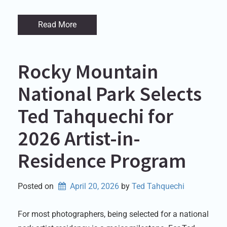
Read More
Rocky Mountain
National Park Selects
Ted Tahquechi for
2026 Artist-in-
Residence Program
Posted on
April 20, 2026
by 
Ted Tahquechi
For most photographers, being selected for a national