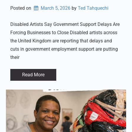
Posted on
March 5, 2026
by 
Ted Tahquechi
Disabled Artists Say Government Support Delays Are
Forcing Businesses to Close Disabled artists across
the United Kingdom are reporting that delays and
cuts in government employment support are putting
their
Read More