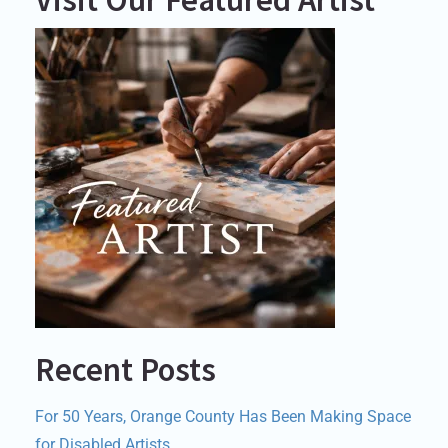
Recent Posts
For 50 Years, Orange County Has Been Making Space
for Disabled Artists