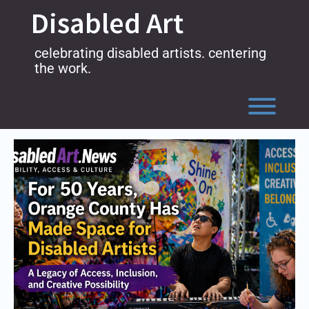
Skip
Disabled Art
to
content
celebrating disabled artists. centering
the work.
Toggl