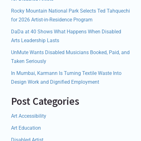
Rocky Mountain National Park Selects Ted Tahquechi
for 2026 Artist-in-Residence Program
DaDa at 40 Shows What Happens When Disabled
Arts Leadership Lasts
UnMute Wants Disabled Musicians Booked, Paid, and
Taken Seriously
In Mumbai, Karmann Is Turning Textile Waste Into
Design Work and Dignified Employment
Post Categories
Art Accessibility
Art Education
Disabled Artist