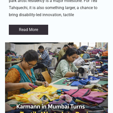
park artist residency is a major milestone. For Ted
Tahquechi, it is also something larger, a chance to
bring disability-led innovation, tactile
Read More