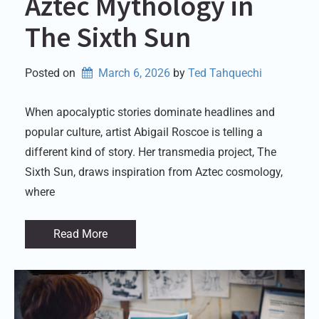
Aztec Mythology in
The Sixth Sun
Posted on
March 6, 2026
by 
Ted Tahquechi
When apocalyptic stories dominate headlines and
popular culture, artist Abigail Roscoe is telling a
different kind of story. Her transmedia project, The
Sixth Sun, draws inspiration from Aztec cosmology,
where
Read More