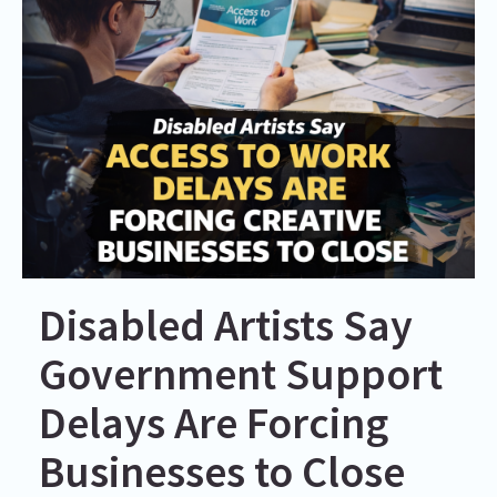
Disabled Artists Say
Government Support
Delays Are Forcing
Businesses to Close