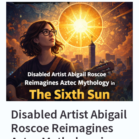
Disabled Artist Abigail
Roscoe Reimagines