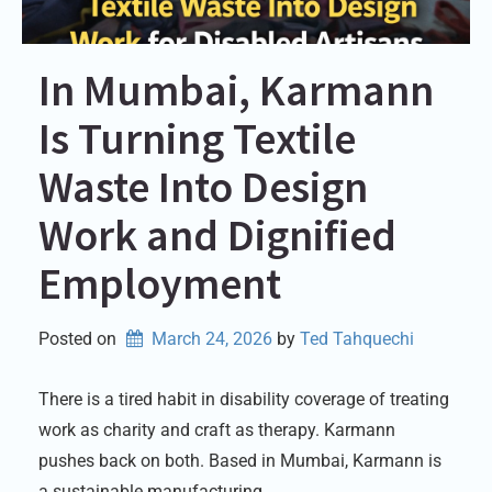
In Mumbai, Karmann
Is Turning Textile
Waste Into Design
Work and Dignified
Employment
Posted on
March 24, 2026
by 
Ted Tahquechi
There is a tired habit in disability coverage of treating
work as charity and craft as therapy. Karmann
pushes back on both. Based in Mumbai, Karmann is
a sustainable manufacturing