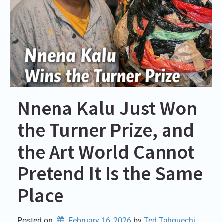
Nnena Kalu Just Won
the Turner Prize, and
the Art World Cannot
Pretend It Is the Same
Place
Posted on
February 16, 2026
by 
Ted Tahquechi