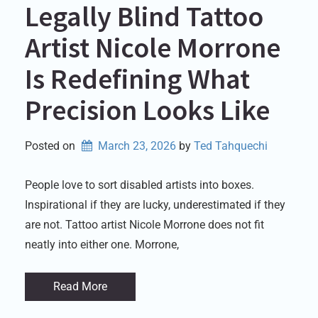
Legally Blind Tattoo
Artist Nicole Morrone
Is Redefining What
Precision Looks Like
Posted on
March 23, 2026
by 
Ted Tahquechi
People love to sort disabled artists into boxes.
Inspirational if they are lucky, underestimated if they
are not. Tattoo artist Nicole Morrone does not fit
neatly into either one. Morrone,
Read More