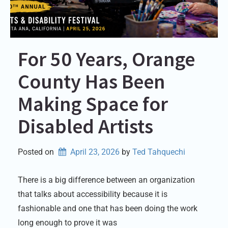
For 50 Years, Orange
County Has Been
Making Space for
Disabled Artists
Posted on
April 23, 2026
by 
Ted Tahquechi
There is a big difference between an organization
that talks about accessibility because it is
fashionable and one that has been doing the work
long enough to prove it was