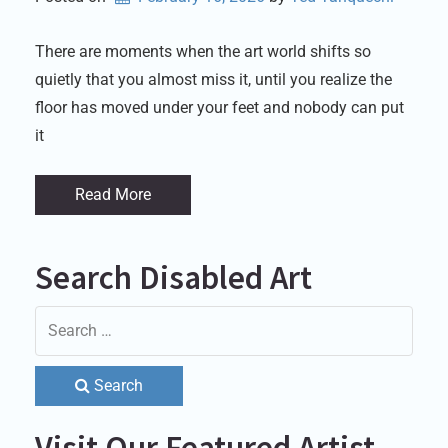
There are moments when the art world shifts so
quietly that you almost miss it, until you realize the
floor has moved under your feet and nobody can put
it
Read More
Search Disabled Art
Search
Visit Our Featured Artist