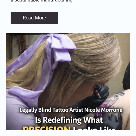
Read More